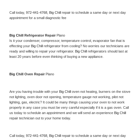
Call today, 
972-441-4768,
Big Chill 
repair to schedule a same day or next day 
appointment for a small diagnostic fee
Big Chill 
Refrigerator Repair 
Plano
Is it your condenser, compressor, temperature control, evaporator fan that is 
effecting your 
Big Chill 
refrigerator from cooling? No worries our technicians are 
ready and willing to repair your refrigerator. 
Big Chill 
refrigerators should last at 
least 20 years before even thinking of buying a new appliance. 
Big Chill 
Oven Repair 
Plano
Are you having trouble with your 
Big Chill 
oven not heating, burners on the stove 
not lighting, oven door not opening, temperature gauge not working, pilot not 
lighting, gas, electric? It could be many things causing your oven to not work 
properly in any case you must be very careful especially if it is a gas oven. Call 
us today to schedule an appointment and we will send an experience 
Big Chill 
repair technician out to your home today.
Call today, 
972-441-4768,
Big Chill 
repair to schedule a same day or next day 