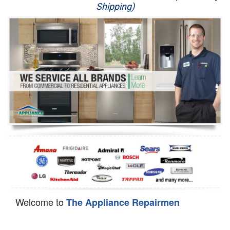
Shipping)
Appliance Repair
Washer Repair
Dryer Repair
Refrigerator Repair
Oven Repair
Dishwasher Repair
Welcome to
The Appliance Repairmen