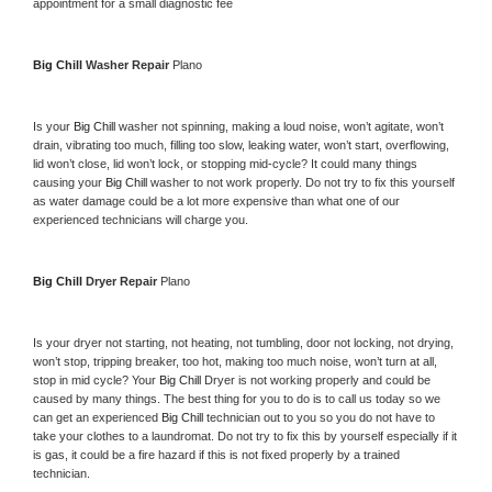
appointment for a small diagnostic fee
Big Chill 
Washer Repair 
Plano
Is your 
Big Chill 
washer not spinning, making a loud noise, won’t agitate, won’t 
drain, vibrating too much, filling too slow, leaking water, won’t start, overflowing, 
lid won’t close, lid won’t lock, or stopping mid-cycle? It could many things 
causing your 
Big Chill 
washer to not work properly. Do not try to fix this yourself 
as water damage could be a lot more expensive than what one of our 
experienced technicians will charge you.
Big Chill 
Dryer Repair 
Plano
Is your dryer not starting, not heating, not tumbling, door not locking, not drying, 
won’t stop, tripping breaker, too hot, making too much noise, won’t turn at all, 
stop in mid cycle? Your 
Big Chill 
Dryer is not working properly and could be 
caused by many things. The best thing for you to do is to call us today so we 
can get an experienced 
Big Chill 
technician out to you so you do not have to 
take your clothes to a laundromat. Do not try to fix this by yourself especially if it 
is gas, it could be a fire hazard if this is not fixed properly by a trained 
technician.