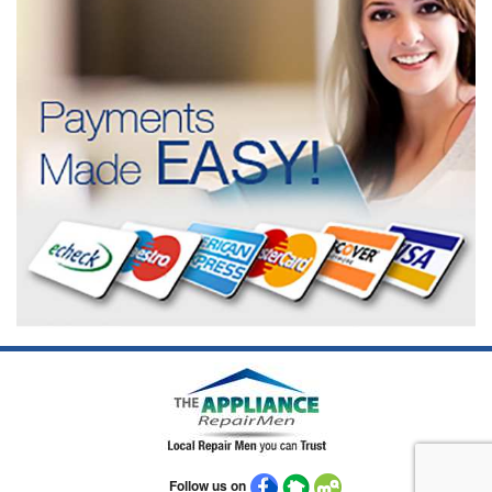
Follow us on