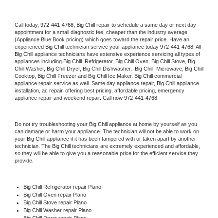
Call today, 
972-441-4768,
Big Chill 
repair to schedule a same day or next day 
appointment for a small diagnostic fee, cheaper than the industry average 
(Appliance Blue Book pricing) which goes toward the repair price. Have an 
experienced 
Big Chill
 technician service your appliance today 
972-441-4768
. All 
Big Chill
 appliance technicians have extensive experience servicing all types of 
appliances including 
Big Chill 
 Refrigerator, 
Big Chill
 Oven, 
Big Chill
 Stove, 
Big 
Chill 
Washer, 
Big Chill 
Dryer, Big Chill Dishwasher,  
Big Chill 
 Microwave, 
Big Chill
Cooktop, 
Big Chill
 Freezer and Big Chill Ice Maker. 
Big Chill
 commercial 
appliance repair service as well. Same day appliance repair, 
Big Chill
 appliance 
installation, ac repair, offering best pricing, affordable pricing, emergency 
appliance repair and weekend repair. Call now 
972-441-4768.
Do not try troubleshooting your 
Big Chill
 appliance at home by yourself as you 
can damage or harm your appliance. The technician will not be able to work on 
your 
Big Chill
 appliance if it has been tampered with or taken apart by another 
technician. The 
Big Chill
 technicians are extremely experienced and affordable, 
so they will be able to give you a reasonable price for the efficient service they 
provide. 
Big Chill
 Refrigerator repair Plano
Big Chill 
Oven repair Plano
Big Chill 
Stove repair Plano
Big Chill 
Washer repair Plano
Big Chill 
Dryer repair Plano