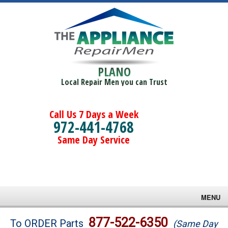
PLANO
Local Repair Men you can Trust
Call Us 7 Days a Week
972-441-4768
Same Day Service
MENU
Brands
877-522-6350
To ORDER Parts
(Same Day