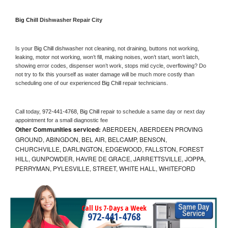
Big Chill 
Dishwasher Repair City
Is your 
Big Chill 
dishwasher not cleaning, not draining, buttons not working, 
leaking, motor not working, won’t fill, making noises, won’t start, won’t latch, 
showing error codes, dispenser won’t work, stops mid cycle, overflowing? Do 
not try to fix this yourself as water damage will be much more costly than 
scheduling one of our experienced 
Big Chill 
repair technicians. 
Call today, 
972-441-4768,
Big Chill 
repair to schedule a same day or next day 
appointment for a small diagnostic fee
Other Communities serviced:
ABERDEEN, ABERDEEN PROVING
GROUND, ABINGDON, BEL AIR, BELCAMP, BENSON,
CHURCHVILLE, DARLINGTON, EDGEWOOD, FALLSTON, FOREST
HILL, GUNPOWDER, HAVRE DE GRACE, JARRETTSVILLE, JOPPA,
PERRYMAN, PYLESVILLE, STREET, WHITE HALL, WHITEFORD
Call Us 7-Days a Week
972-441-4768