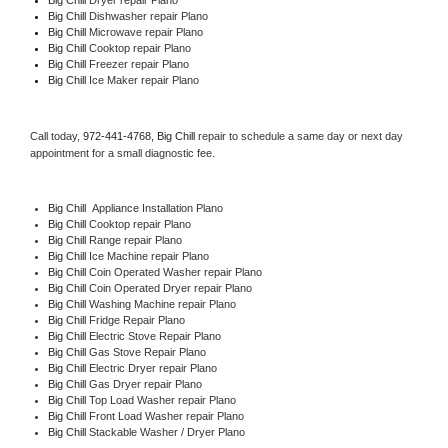
Big Chill 
Dishwasher repair Plano 
Big Chill 
Microwave repair Plano
Big Chill 
Cooktop repair Plano
Big Chill
 Freezer repair Plano 
Big Chill
 Ice Maker repair Plano
Call today, 
972-441-4768,
Big Chill 
repair to schedule a same day or next day 
appointment for a small diagnostic fee.
Big Chill
  Appliance Installation Plano
Big Chill 
Cooktop repair Plano
Big Chill 
Range repair Plano
Big Chill 
Ice Machine repair Plano
Big Chill 
Coin Operated Washer repair Plano
Big Chill 
Coin Operated Dryer repair Plano
Big Chill 
Washing Machine repair Plano
Big Chill 
Fridge Repair Plano
Big Chill 
Electric Stove Repair Plano
Big Chill 
Gas Stove Repair Plano
Big Chill 
Electric Dryer repair Plano
Big Chill 
Gas Dryer repair Plano
Big Chill 
Top Load Washer repair Plano
Big Chill 
Front Load Washer repair Plano
Big Chill 
Stackable Washer / Dryer Plano