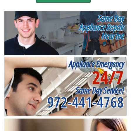
Same Day
Appliance Repair
Near me
Appliance Emergency
24/7
Same Day Service!
972-441-4768