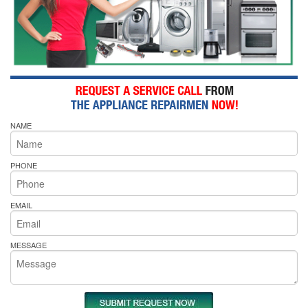
NAME
PHONE
EMAIL
MESSAGE