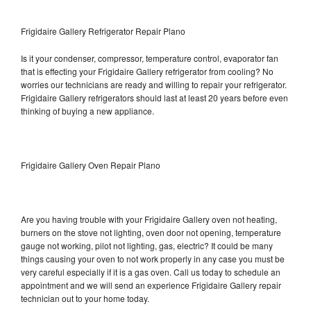
Frigidaire Gallery Refrigerator Repair Plano
Is it your condenser, compressor, temperature control, evaporator fan
that is effecting your Frigidaire Gallery refrigerator from cooling? No
worries our technicians are ready and willing to repair your refrigerator.
Frigidaire Gallery refrigerators should last at least 20 years before even
thinking of buying a new appliance.
Frigidaire Gallery Oven Repair Plano
Are you having trouble with your Frigidaire Gallery oven not heating,
burners on the stove not lighting, oven door not opening, temperature
gauge not working, pilot not lighting, gas, electric? It could be many
things causing your oven to not work properly in any case you must be
very careful especially if it is a gas oven. Call us today to schedule an
appointment and we will send an experience Frigidaire Gallery repair
technician out to your home today.