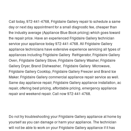
Call today, 972-441-4768, Frigidaire Gallery repair to schedule a same
day or next day appointment for a small diagnostic fee, cheaper than
the industry average (Appliance Blue Book pricing) which goes toward
the repair price. Have an experienced Frigidaire Gallery technician
service your appliance today 972-441-4768. All Frigidaire Gallery
appliance technicians have extensive experience servicing all types of
appliances including Frigidaire Gallery Refrigerator, Frigidaire Gallery
Oven, Frigidaire Gallery Stove, Frigidaire Gallery Washer, Frigidaire
Gallery Dryer, Brand Dishwasher, Frigidaire Gallery Microwave,
Frigidaire Gallery Cooktop, Frigidaire Gallery Freezer and Brand Ice
Maker. Frigidaire Gallery commercial appliance repair service as well.
Same day appliance repair, Frigidaire Gallery appliance installation, ac
repair, offering best pricing, affordable pricing, emergency appliance
repair and weekend repair. Call now 972-441-4768.
Do not try troubleshooting your Frigidaire Gallery appliance at home by
yourself as you can damage or harm your appliance. The technician
will not be able to work on your Frigidaire Gallery appliance if it has