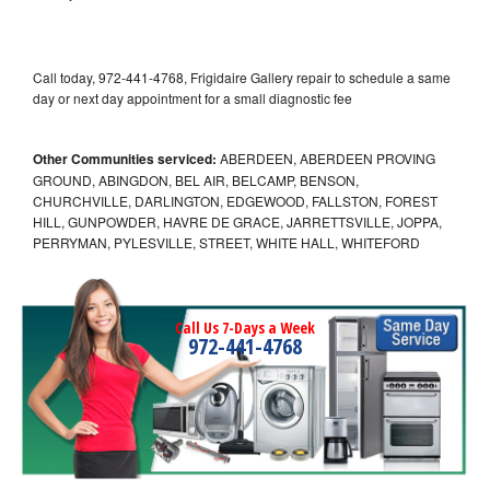
Call today, 972-441-4768, Frigidaire Gallery repair to schedule a same
day or next day appointment for a small diagnostic fee
Other Communities serviced:
ABERDEEN, ABERDEEN PROVING
GROUND, ABINGDON, BEL AIR, BELCAMP, BENSON,
CHURCHVILLE, DARLINGTON, EDGEWOOD, FALLSTON, FOREST
HILL, GUNPOWDER, HAVRE DE GRACE, JARRETTSVILLE, JOPPA,
PERRYMAN, PYLESVILLE, STREET, WHITE HALL, WHITEFORD
Call Us 7-Days a Week
972-441-4768