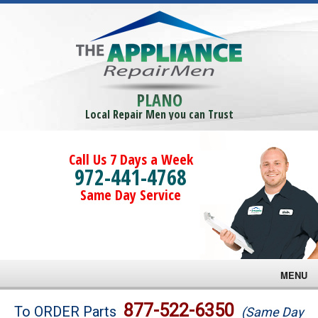
PLANO
Local Repair Men you can Trust
Call Us 7 Days a Week
972-441-4768
Same Day Service
MENU
Brands
877-522-6350
To ORDER Parts
(Same Day