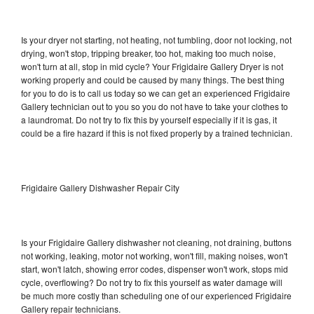
Is your dryer not starting, not heating, not tumbling, door not locking, not
drying, won't stop, tripping breaker, too hot, making too much noise,
won't turn at all, stop in mid cycle? Your Frigidaire Gallery Dryer is not
working properly and could be caused by many things. The best thing
for you to do is to call us today so we can get an experienced Frigidaire
Gallery technician out to you so you do not have to take your clothes to
a laundromat. Do not try to fix this by yourself especially if it is gas, it
could be a fire hazard if this is not fixed properly by a trained technician.
Frigidaire Gallery Dishwasher Repair City
Is your Frigidaire Gallery dishwasher not cleaning, not draining, buttons
not working, leaking, motor not working, won't fill, making noises, won't
start, won't latch, showing error codes, dispenser won't work, stops mid
cycle, overflowing? Do not try to fix this yourself as water damage will
be much more costly than scheduling one of our experienced Frigidaire
Gallery repair technicians.