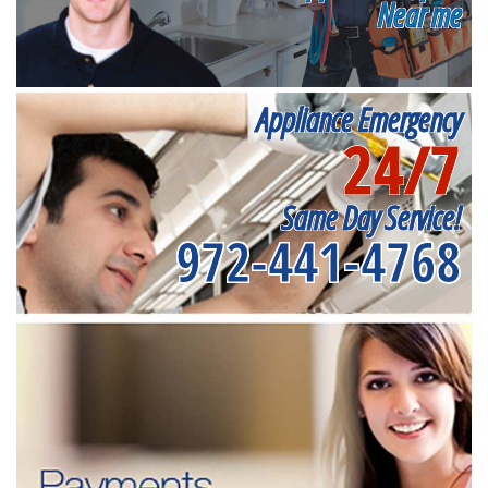
Near me
Appliance Emergency
24/7
Same Day Service!
972-441-4768