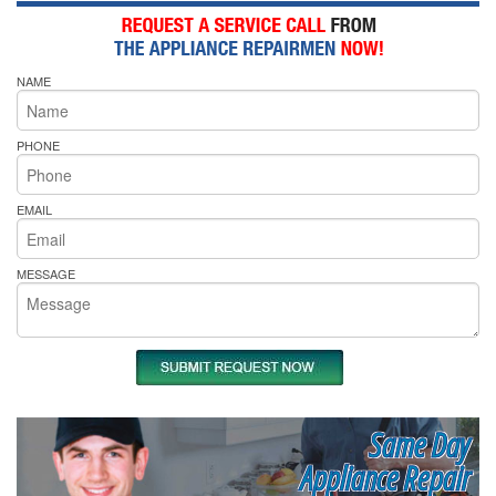
NAME
PHONE
EMAIL
MESSAGE
Same Day
Appliance Repair