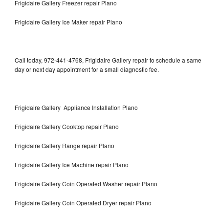
Frigidaire Gallery Freezer repair Plano
Frigidaire Gallery Ice Maker repair Plano
Call today, 972-441-4768, Frigidaire Gallery repair to schedule a same
day or next day appointment for a small diagnostic fee.
Frigidaire Gallery Appliance Installation Plano
Frigidaire Gallery Cooktop repair Plano
Frigidaire Gallery Range repair Plano
Frigidaire Gallery Ice Machine repair Plano
Frigidaire Gallery Coin Operated Washer repair Plano
Frigidaire Gallery Coin Operated Dryer repair Plano