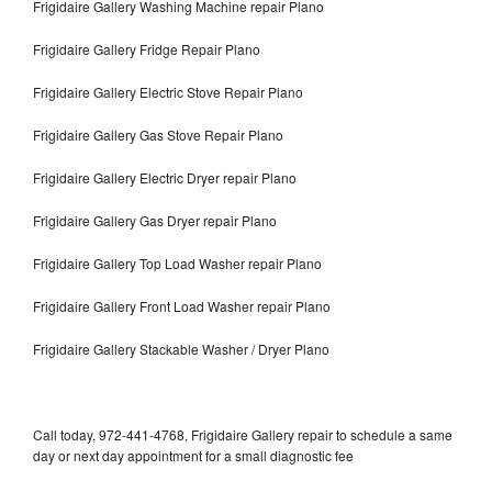
Frigidaire Gallery Washing Machine repair Plano
Frigidaire Gallery Fridge Repair Plano
Frigidaire Gallery Electric Stove Repair Plano
Frigidaire Gallery Gas Stove Repair Plano
Frigidaire Gallery Electric Dryer repair Plano
Frigidaire Gallery Gas Dryer repair Plano
Frigidaire Gallery Top Load Washer repair Plano
Frigidaire Gallery Front Load Washer repair Plano
Frigidaire Gallery Stackable Washer / Dryer Plano
Call today, 972-441-4768, Frigidaire Gallery repair to schedule a same
day or next day appointment for a small diagnostic fee