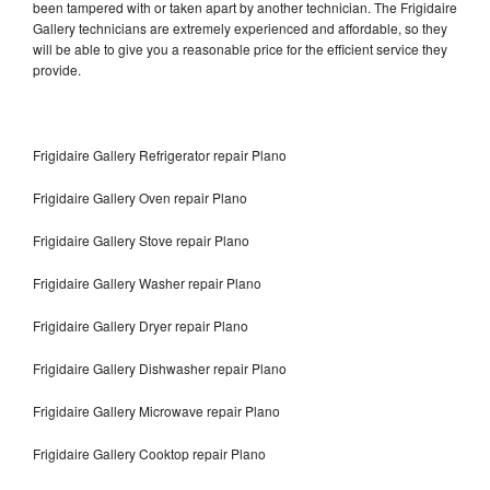
been tampered with or taken apart by another technician. The Frigidaire
Gallery technicians are extremely experienced and affordable, so they
will be able to give you a reasonable price for the efficient service they
provide.
Frigidaire Gallery Refrigerator repair Plano
Frigidaire Gallery Oven repair Plano
Frigidaire Gallery Stove repair Plano
Frigidaire Gallery Washer repair Plano
Frigidaire Gallery Dryer repair Plano
Frigidaire Gallery Dishwasher repair Plano
Frigidaire Gallery Microwave repair Plano
Frigidaire Gallery Cooktop repair Plano