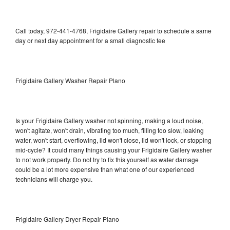
Call today, 972-441-4768, Frigidaire Gallery repair to schedule a same
day or next day appointment for a small diagnostic fee
Frigidaire Gallery Washer Repair Plano
Is your Frigidaire Gallery washer not spinning, making a loud noise,
won't agitate, won't drain, vibrating too much, filling too slow, leaking
water, won't start, overflowing, lid won't close, lid won't lock, or stopping
mid-cycle? It could many things causing your Frigidaire Gallery washer
to not work properly. Do not try to fix this yourself as water damage
could be a lot more expensive than what one of our experienced
technicians will charge you.
Frigidaire Gallery Dryer Repair Plano