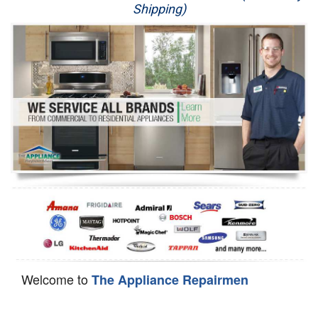
Shipping)
Appliance Repair
Washer Repair
Dryer Repair
Refrigerator Repair
Oven Repair
Dishwasher Repair
Welcome to
The Appliance Repairmen