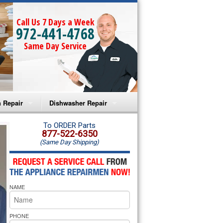
Call Us 7 Days a Week
972-441-4768
Same Day Service
 Repair
Dishwasher Repair
a Microwave Repair
Amana Dishwasher Repair
To ORDER Parts
877-522-6350
(Same Day Shipping)
a Oven Repair
Whirlpool Dishwasher Repair
lpool Microwave Repair
NAME
lpool Oven Repair
lpool Cooktop Repair
PHONE