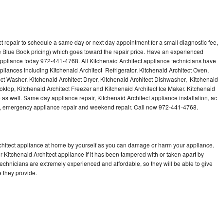
t repair to schedule a same day or next day appointment for a small diagnostic fee,
 Blue Book pricing) which goes toward the repair price. Have an experienced
 appliance today 972-441-4768. All Kitchenaid Architect appliance technicians have
ppliances including Kitchenaid Architect Refrigerator, Kitchenaid Architect Oven,
ect Washer, Kitchenaid Architect Dryer, Kitchenaid Architect Dishwasher, Kitchenaid
ktop, Kitchenaid Architect Freezer and Kitchenaid Architect Ice Maker. Kitchenaid
 as well. Same day appliance repair, Kitchenaid Architect appliance installation, ac
cing, emergency appliance repair and weekend repair. Call now 972-441-4768.
rchitect appliance at home by yourself as you can damage or harm your appliance.
r Kitchenaid Architect appliance if it has been tampered with or taken apart by
technicians are extremely experienced and affordable, so they will be able to give
ce they provide.