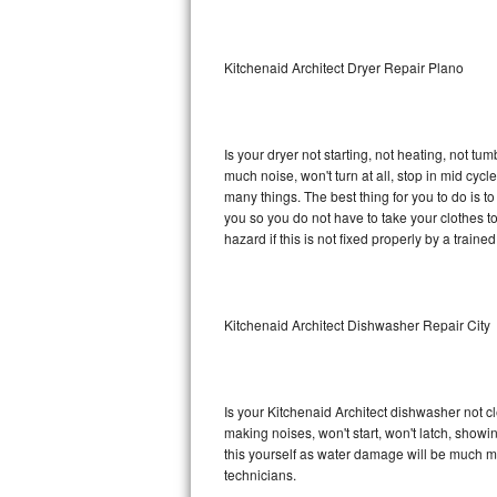
Sub-Zero BI-36RG Repair
Kitchenaid Architect Dryer Repair Plano
GE Arctica Repair
Vent A Hood Repair
Is your dryer not starting, not heating, not tum
much noise, won't turn at all, stop in mid cyc
Liebherr Repair
many things. The best thing for you to do is t
you so you do not have to take your clothes to a 
Broan Repair
hazard if this is not fixed properly by a traine
Fisher & Paykel Repair
Kitchenaid Architect Dishwasher Repair City
Traulsen Repair
Siemens Repair
Is your Kitchenaid Architect dishwasher not cle
DCS Repair
making noises, won't start, won't latch, showi
this yourself as water damage will be much m
Crosley Repair
technicians.