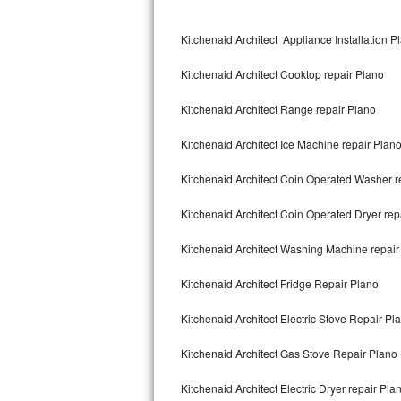
Kitchenaid Superba Repair
Kitchenaid Architect Appliance Installation P
GE Artistry Repair
Kitchenaid Architect Cooktop repair Plano
Whirlpool Duet Repair
Kitchenaid Architect Range repair Plano
Maytag Bravos Repair
Kitchenaid Architect Ice Machine repair Plan
Whirlpool Cabrio Repair
Kitchenaid Architect Coin Operated Washer r
Frigidaire Professional Repair
Kitchenaid Architect Coin Operated Dryer rep
Whirlpool Smart Repair
Kitchenaid Architect Washing Machine repair
Whirlpool Sidekicks Repair
Kitchenaid Architect Fridge Repair Plano
Maytag Maxima Repair
Kitchenaid Architect Electric Stove Repair Pl
Kitchenaid Pro Line Repair
Kitchenaid Architect Gas Stove Repair Plano
Kitchenaid Architect Electric Dryer repair Pla
Samsung Chef Collection Repair