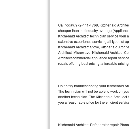
Thermador Repair
U-line Repair
Call today, 972-441-4768, Kitchenaid Architec
cheaper than the industry average (Appliance
Kitchenaid Architect technician service your
Viking Repair
extensive experience servicing all types of a
Kitchenaid Architect Stove, Kitchenaid Archit
Whirlpool Repair
Architect Microwave, Kitchenaid Architect Coo
Architect commercial appliance repair service
Wolf Repair
repair, offering best pricing, affordable pri
Asko Repair
Do not try troubleshooting your Kitchenaid A
Speed Queen Repair
The technician will not be able to work on you
another technician. The Kitchenaid Architect 
Danby Repair
you a reasonable price for the efficient servi
Marvel Repair
Lynx Repair
Kitchenaid Architect Refrigerator repair Plano