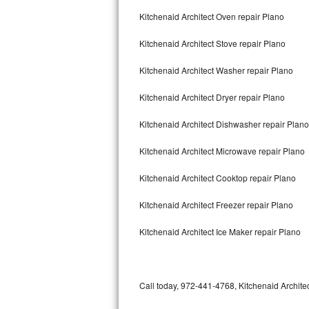
Bertazzoni Repair
Kitchenaid Architect Oven repair Plano
Kitchenaid Architect Stove repair Plano
Electrolux Repair
Kitchenaid Architect Washer repair Plano
Dacor Repair
Kitchenaid Architect Dryer repair Plano
Amana Repair
Kitchenaid Architect Dishwasher repair Plan
GE Profile Repair
Kitchenaid Architect Microwave repair Plano
GE Cafe Repair
Kitchenaid Architect Cooktop repair Plano
Frigidaire Gallery Repair
Kitchenaid Architect Freezer repair Plano
Whirlpool Gold Repair
Kitchenaid Architect Ice Maker repair Plano
Kenmore Elite Repair
Kitchenaid Architect Repair
Call today, 972-441-4768, Kitchenaid Architec