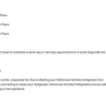
 Plano
r Plano
r Plano
t repair to schedule a same day or next day appointment for a small diagnostic fee
o
ontrol, evaporator fan that is effecting your Kitchenaid Architect refrigerator from
nd willing to repair your refrigerator. Kitchenaid Architect refrigerators should last
ing a new appliance.