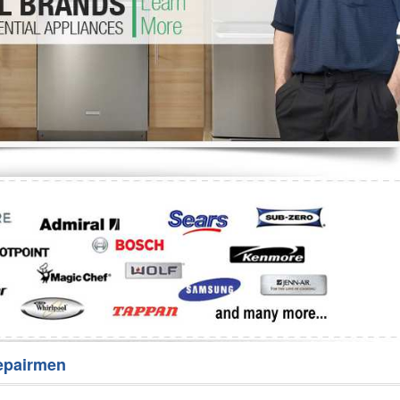
Washer Repair
Bake
epairmen