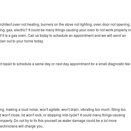
rchitect oven not heating, burners on the stove not lighting, oven door not opening,
ing, gas, electric? It could be many things causing your oven to not work properly in
if it is a gas oven. Call us today to schedule an appointment and we will send an
cian out to your home today.
t repair to schedule a same day or next day appointment for a small diagnostic fee
g, making a loud noise, won't agitate, won't drain, vibrating too much, filling too
lid won't close, lid won't lock, or stopping mid-cycle? It could many things causing
roperly. Do not try to fix this yourself as water damage could be a lot more
echnicians will charge you.