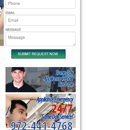
rs Pride Repair
EMAIL
MESSAGE
Same Day
Appliance Repair
Near me
Appliance Emergency
24/7
Same Day Service!
972-441-4768