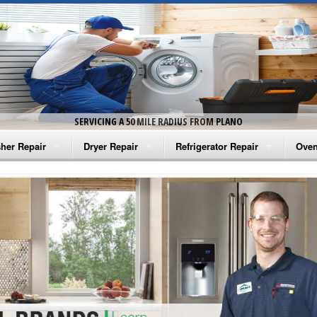
SERVICING A 50 MILE RADIUS FROM PLANO
her Repair
Dryer Repair
Refrigerator Repair
Oven
na Washer Repair
Amana Dryer Repair
Amana Refrigerator Repair
Aman
rlpool Washer Repair
Maytag Dryer Repair
Whirlpool Refrigerator Repair
Aman
tag Washer Repair
Whirlpool Dryer Repair
GE Refrigerator Repair
Whir
gidaire Washer Repair
GE Dryer Repair
Turbo Air Repair
Whir
ctrolux Washer Repair
Whir