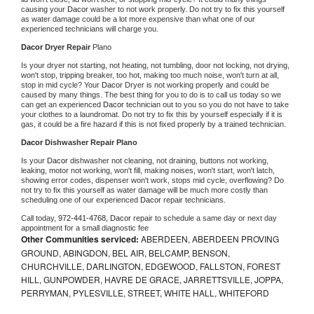
causing your 
Dacor 
washer to not work properly. Do not try to fix this yourself 
as water damage could be a lot more expensive than what one of our 
experienced technicians will charge you.
Dacor 
Dryer Repair 
Plano
Is your dryer not starting, not heating, not tumbling, door not locking, not drying, 
won't stop, tripping breaker, too hot, making too much noise, won't turn at all, 
stop in mid cycle? Your 
Dacor 
Dryer is not working properly and could be 
caused by many things. The best thing for you to do is to call us today so we 
can get an experienced 
Dacor 
technician out to you so you do not have to take 
your clothes to a laundromat. Do not try to fix this by yourself especially if it is 
gas, it could be a fire hazard if this is not fixed properly by a trained technician.
Dacor 
Dishwasher Repair Plano
Is your 
Dacor 
dishwasher not cleaning, not draining, buttons not working, 
leaking, motor not working, won't fill, making noises, won't start, won't latch, 
showing error codes, dispenser won't work, stops mid cycle, overflowing? Do 
not try to fix this yourself as water damage will be much more costly than 
scheduling one of our experienced 
Dacor 
repair technicians. 
Call today, 
972-441-4768,
Dacor 
repair to schedule a same day or next day 
appointment for a small diagnostic fee
Other Communities serviced:
ABERDEEN, ABERDEEN PROVING
GROUND, ABINGDON, BEL AIR, BELCAMP, BENSON,
CHURCHVILLE, DARLINGTON, EDGEWOOD, FALLSTON, FOREST
HILL, GUNPOWDER, HAVRE DE GRACE, JARRETTSVILLE, JOPPA,
PERRYMAN, PYLESVILLE, STREET, WHITE HALL, WHITEFORD