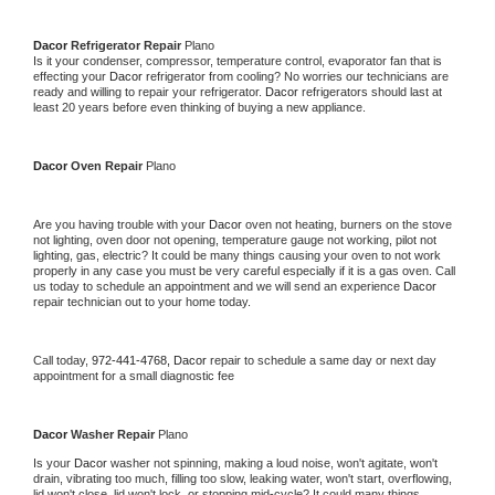
Dacor 
Refrigerator Repair 
Plano
Is it your condenser, compressor, temperature control, evaporator fan that is 
effecting your 
Dacor 
refrigerator from cooling? No worries our technicians are 
ready and willing to repair your refrigerator. 
Dacor 
refrigerators should last at 
least 20 years before even thinking of buying a new appliance. 
Dacor 
Oven Repair 
Plano
Are you having trouble with your 
Dacor 
oven not heating, burners on the stove 
not lighting, oven door not opening, temperature gauge not working, pilot not 
lighting, gas, electric? It could be many things causing your oven to not work 
properly in any case you must be very careful especially if it is a gas oven. Call 
us today to schedule an appointment and we will send an experience 
Dacor 
repair technician out to your home today.
Call today, 
972-441-4768,
Dacor 
repair to schedule a same day or next day 
appointment for a small diagnostic fee
Dacor 
Washer Repair 
Plano
Is your 
Dacor 
washer not spinning, making a loud noise, won't agitate, won't 
drain, vibrating too much, filling too slow, leaking water, won't start, overflowing, 
lid won't close, lid won't lock, or stopping mid-cycle? It could many things 