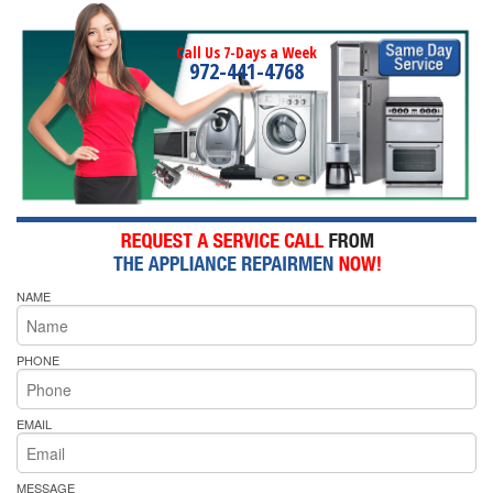
Call Us 7-Days a Week
972-441-4768
NAME
PHONE
EMAIL
MESSAGE