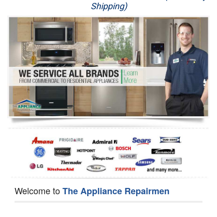
Shipping)
Appliance Repair
Washer Repair
Dryer Repair
Refrigerator Repair
Oven Repair
Dishwasher Repair
Welcome to
The Appliance Repairmen