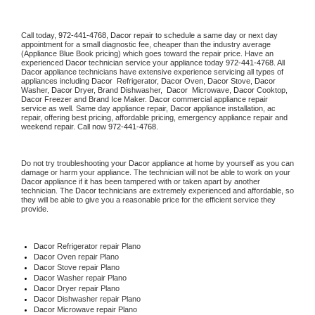
Call today, 
972-441-4768,
Dacor 
repair to schedule a same day or next day 
appointment for a small diagnostic fee, cheaper than the industry average 
(Appliance Blue Book pricing) which goes toward the repair price. Have an 
experienced 
Dacor
 technician service your appliance today 
972-441-4768
. All 
Dacor
 appliance technicians have extensive experience servicing all types of 
appliances including 
Dacor 
 Refrigerator, 
Dacor
 Oven, 
Dacor
 Stove, 
Dacor 
Washer, 
Dacor 
Dryer, Brand Dishwasher,  
Dacor 
 Microwave, 
Dacor
 Cooktop, 
Dacor
 Freezer and Brand Ice Maker. 
Dacor
 commercial appliance repair 
service as well. Same day appliance repair, 
Dacor
 appliance installation, ac 
repair, offering best pricing, affordable pricing, emergency appliance repair and 
weekend repair. Call now 
972-441-4768.
Do not try troubleshooting your 
Dacor
 appliance at home by yourself as you can 
damage or harm your appliance. The technician will not be able to work on your 
Dacor
 appliance if it has been tampered with or taken apart by another 
technician. The 
Dacor
 technicians are extremely experienced and affordable, so 
they will be able to give you a reasonable price for the efficient service they 
provide. 
Dacor
 Refrigerator repair Plano
Dacor 
Oven repair Plano
Dacor 
Stove repair Plano
Dacor 
Washer repair Plano
Dacor 
Dryer repair Plano
Dacor 
Dishwasher repair Plano 
Dacor 
Microwave repair Plano