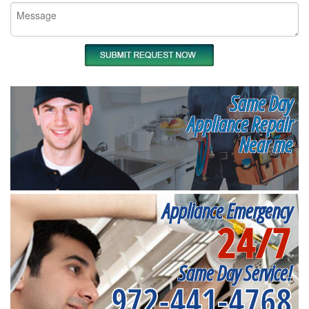
Same Day
Appliance Repair
Near me
Appliance Emergency
24/7
Same Day Service!
972-441-4768