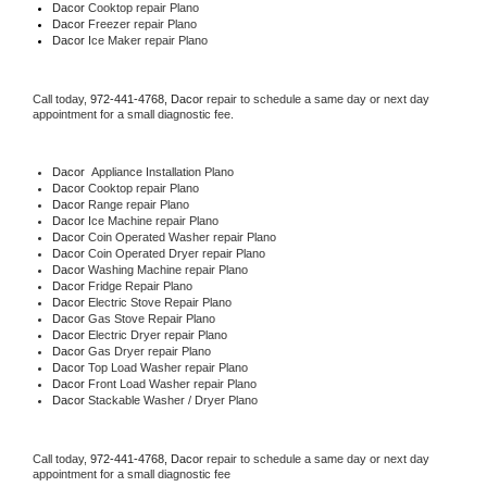
Dacor 
Cooktop repair Plano
Dacor
 Freezer repair Plano 
Dacor
 Ice Maker repair Plano
Call today, 
972-441-4768,
Dacor 
repair to schedule a same day or next day 
appointment for a small diagnostic fee.
Dacor
  Appliance Installation Plano
Dacor 
Cooktop repair Plano
Dacor 
Range repair Plano
Dacor 
Ice Machine repair Plano
Dacor 
Coin Operated Washer repair Plano
Dacor 
Coin Operated Dryer repair Plano
Dacor 
Washing Machine repair Plano
Dacor 
Fridge Repair Plano
Dacor 
Electric Stove Repair Plano
Dacor 
Gas Stove Repair Plano
Dacor 
Electric Dryer repair Plano
Dacor 
Gas Dryer repair Plano
Dacor 
Top Load Washer repair Plano
Dacor 
Front Load Washer repair Plano
Dacor 
Stackable Washer / Dryer Plano
Call today, 
972-441-4768,
Dacor 
repair to schedule a same day or next day 
appointment for a small diagnostic fee