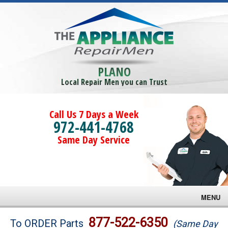
PLANO
Local Repair Men you can Trust
Call Us 7 Days a Week
972-441-4768
Same Day Service
MENU
Brands
877-522-6350
To ORDER Parts
(Same Day