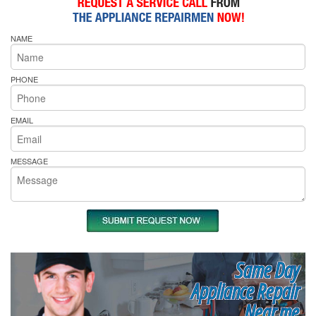
NAME
PHONE
EMAIL
MESSAGE
Same Day
Appliance Repair
Near me