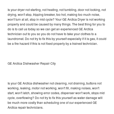
Is your dryer not starting, not heating, not tumbling, door not locking, not
drying, won't stop, tripping breaker, too hot, making too much noise,
won't turn at all, stop in mid cycle? Your GE Arctica Dryer is not working
properly and could be caused by many things. The best thing for you to
do is to call us today so we can get an experienced GE Arctica
technician out to you so you do not have to take your clothes to a
laundromat. Do not try to fix this by yourself especially if it is gas, it could
be a fire hazard if this is not fixed properly by a trained technician.
GE Arctica Dishwasher Repair City
Is your GE Arctica dishwasher not cleaning, not draining, buttons not
working, leaking, motor not working, won't fill, making noises, won't
start, won't latch, showing error codes, dispenser won't work, stops mid
cycle, overflowing? Do not try to fix this yourself as water damage will
be much more costly than scheduling one of our experienced GE
Arctica repair technicians.