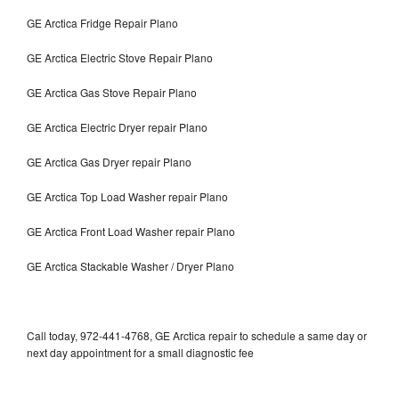
GE Arctica Fridge Repair Plano
GE Arctica Electric Stove Repair Plano
GE Arctica Gas Stove Repair Plano
GE Arctica Electric Dryer repair Plano
GE Arctica Gas Dryer repair Plano
GE Arctica Top Load Washer repair Plano
GE Arctica Front Load Washer repair Plano
GE Arctica Stackable Washer / Dryer Plano
Call today, 972-441-4768, GE Arctica repair to schedule a same day or
next day appointment for a small diagnostic fee