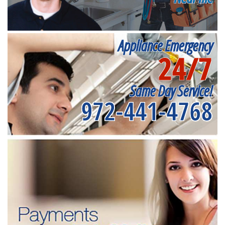
Appliance Emergency
24/7
Same Day Service!
972-441-4768