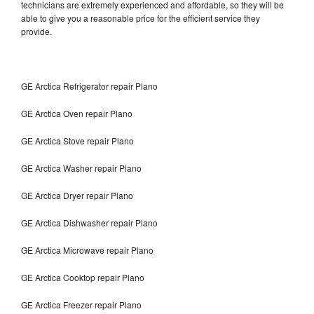
technicians are extremely experienced and affordable, so they will be
able to give you a reasonable price for the efficient service they
provide.
GE Arctica Refrigerator repair Plano
GE Arctica Oven repair Plano
GE Arctica Stove repair Plano
GE Arctica Washer repair Plano
GE Arctica Dryer repair Plano
GE Arctica Dishwasher repair Plano
GE Arctica Microwave repair Plano
GE Arctica Cooktop repair Plano
GE Arctica Freezer repair Plano