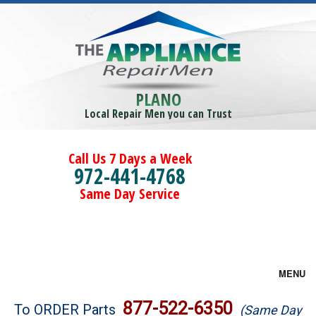
PLANO
Local Repair Men you can Trust
Call Us 7 Days a Week
972-441-4768
Same Day Service
MENU
Brands
877-522-6350
To ORDER Parts
(Same Day