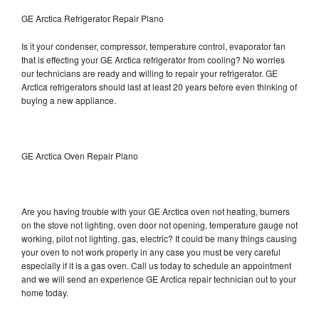
GE Arctica Refrigerator Repair Plano
Is it your condenser, compressor, temperature control, evaporator fan
that is effecting your GE Arctica refrigerator from cooling? No worries
our technicians are ready and willing to repair your refrigerator. GE
Arctica refrigerators should last at least 20 years before even thinking of
buying a new appliance.
GE Arctica Oven Repair Plano
Are you having trouble with your GE Arctica oven not heating, burners
on the stove not lighting, oven door not opening, temperature gauge not
working, pilot not lighting, gas, electric? It could be many things causing
your oven to not work properly in any case you must be very careful
especially if it is a gas oven. Call us today to schedule an appointment
and we will send an experience GE Arctica repair technician out to your
home today.