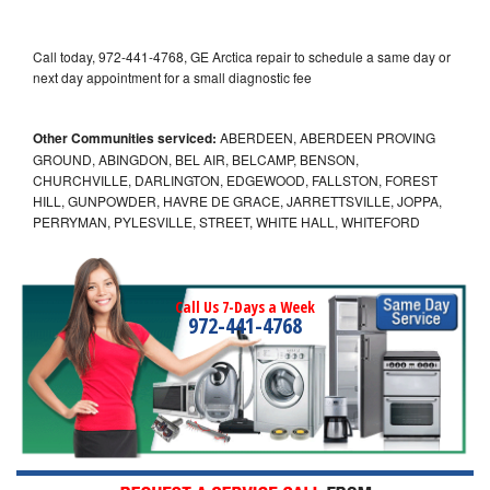
Call today, 972-441-4768, GE Arctica repair to schedule a same day or
next day appointment for a small diagnostic fee
Other Communities serviced:
ABERDEEN, ABERDEEN PROVING
GROUND, ABINGDON, BEL AIR, BELCAMP, BENSON,
CHURCHVILLE, DARLINGTON, EDGEWOOD, FALLSTON, FOREST
HILL, GUNPOWDER, HAVRE DE GRACE, JARRETTSVILLE, JOPPA,
PERRYMAN, PYLESVILLE, STREET, WHITE HALL, WHITEFORD
Call Us 7-Days a Week
972-441-4768