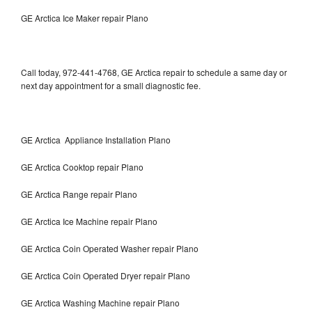
GE Arctica Ice Maker repair Plano
Call today, 972-441-4768, GE Arctica repair to schedule a same day or
next day appointment for a small diagnostic fee.
GE Arctica Appliance Installation Plano
GE Arctica Cooktop repair Plano
GE Arctica Range repair Plano
GE Arctica Ice Machine repair Plano
GE Arctica Coin Operated Washer repair Plano
GE Arctica Coin Operated Dryer repair Plano
GE Arctica Washing Machine repair Plano