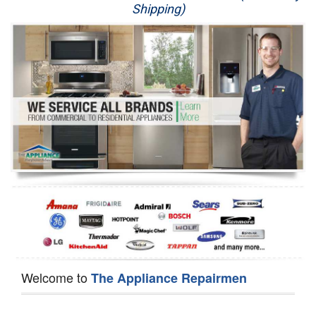
Shipping)
Appliance Repair
Washer Repair
Dryer Repair
Refrigerator Repair
Oven Repair
Dishwasher Repair
Welcome to
The Appliance Repairmen