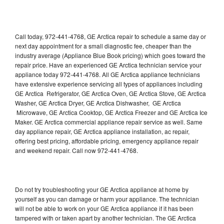
Call today, 972-441-4768, GE Arctica repair to schedule a same day or
next day appointment for a small diagnostic fee, cheaper than the
industry average (Appliance Blue Book pricing) which goes toward the
repair price. Have an experienced GE Arctica technician service your
appliance today 972-441-4768. All GE Arctica appliance technicians
have extensive experience servicing all types of appliances including
GE Arctica Refrigerator, GE Arctica Oven, GE Arctica Stove, GE Arctica
Washer, GE Arctica Dryer, GE Arctica Dishwasher, GE Arctica
Microwave, GE Arctica Cooktop, GE Arctica Freezer and GE Arctica Ice
Maker. GE Arctica commercial appliance repair service as well. Same
day appliance repair, GE Arctica appliance installation, ac repair,
offering best pricing, affordable pricing, emergency appliance repair
and weekend repair. Call now 972-441-4768.
Do not try troubleshooting your GE Arctica appliance at home by
yourself as you can damage or harm your appliance. The technician
will not be able to work on your GE Arctica appliance if it has been
tampered with or taken apart by another technician. The GE Arctica