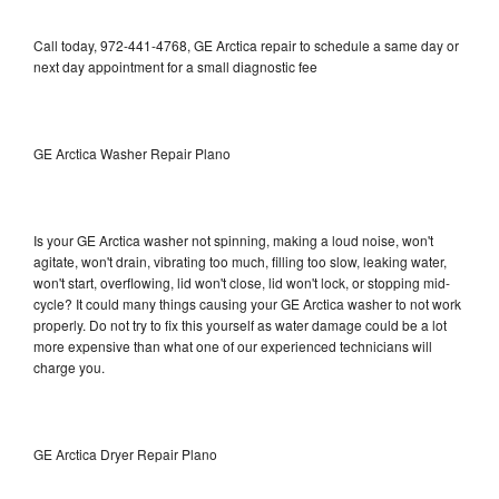
Call today, 972-441-4768, GE Arctica repair to schedule a same day or
next day appointment for a small diagnostic fee
GE Arctica Washer Repair Plano
Is your GE Arctica washer not spinning, making a loud noise, won't
agitate, won't drain, vibrating too much, filling too slow, leaking water,
won't start, overflowing, lid won't close, lid won't lock, or stopping mid-
cycle? It could many things causing your GE Arctica washer to not work
properly. Do not try to fix this yourself as water damage could be a lot
more expensive than what one of our experienced technicians will
charge you.
GE Arctica Dryer Repair Plano