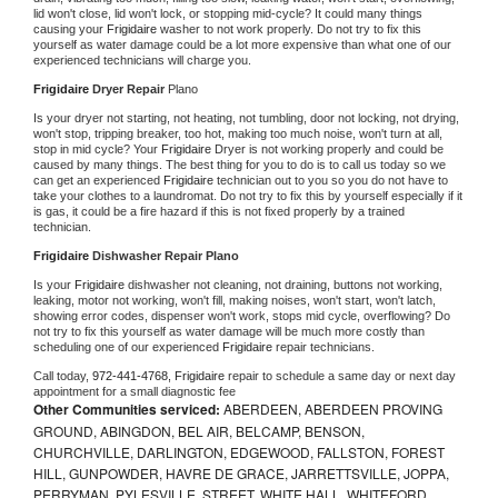
lid won't close, lid won't lock, or stopping mid-cycle? It could many things 
causing your 
Frigidaire 
washer to not work properly. Do not try to fix this 
yourself as water damage could be a lot more expensive than what one of our 
experienced technicians will charge you.
Frigidaire 
Dryer Repair 
Plano
Is your dryer not starting, not heating, not tumbling, door not locking, not drying, 
won't stop, tripping breaker, too hot, making too much noise, won't turn at all, 
stop in mid cycle? Your 
Frigidaire 
Dryer is not working properly and could be 
caused by many things. The best thing for you to do is to call us today so we 
can get an experienced 
Frigidaire 
technician out to you so you do not have to 
take your clothes to a laundromat. Do not try to fix this by yourself especially if it 
is gas, it could be a fire hazard if this is not fixed properly by a trained 
technician.
Frigidaire 
Dishwasher Repair Plano
Is your 
Frigidaire 
dishwasher not cleaning, not draining, buttons not working, 
leaking, motor not working, won't fill, making noises, won't start, won't latch, 
showing error codes, dispenser won't work, stops mid cycle, overflowing? Do 
not try to fix this yourself as water damage will be much more costly than 
scheduling one of our experienced 
Frigidaire 
repair technicians. 
Call today, 
972-441-4768,
Frigidaire 
repair to schedule a same day or next day 
appointment for a small diagnostic fee
Other Communities serviced:
ABERDEEN, ABERDEEN PROVING
GROUND, ABINGDON, BEL AIR, BELCAMP, BENSON,
CHURCHVILLE, DARLINGTON, EDGEWOOD, FALLSTON, FOREST
HILL, GUNPOWDER, HAVRE DE GRACE, JARRETTSVILLE, JOPPA,
PERRYMAN, PYLESVILLE, STREET, WHITE HALL, WHITEFORD