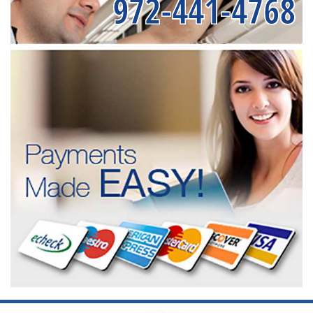
972-441-4768