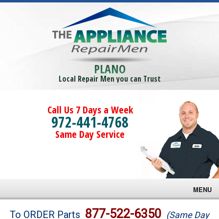
PLANO
Local Repair Men you can Trust
Call Us 7 Days a Week
972-441-4768
Same Day Service
MENU
Brands
877-522-6350
To ORDER Parts
(Same Day