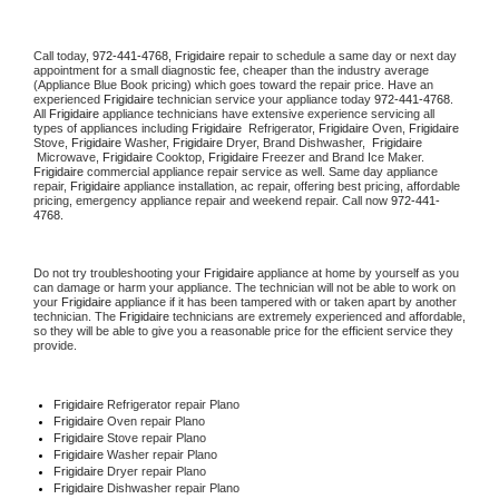
Call today, 
972-441-4768,
Frigidaire 
repair to schedule a same day or next day 
appointment for a small diagnostic fee, cheaper than the industry average 
(Appliance Blue Book pricing) which goes toward the repair price. Have an 
experienced 
Frigidaire
 technician service your appliance today 
972-441-4768
. 
All 
Frigidaire
 appliance technicians have extensive experience servicing all 
types of appliances including 
Frigidaire 
 Refrigerator, 
Frigidaire
 Oven, 
Frigidaire
Stove, 
Frigidaire 
Washer, 
Frigidaire 
Dryer, Brand Dishwasher,  
Frigidaire 
 Microwave, 
Frigidaire
 Cooktop, 
Frigidaire
 Freezer and Brand Ice Maker. 
Frigidaire
 commercial appliance repair service as well. Same day appliance 
repair, 
Frigidaire
 appliance installation, ac repair, offering best pricing, affordable 
pricing, emergency appliance repair and weekend repair. Call now 
972-441-
4768.
Do not try troubleshooting your 
Frigidaire
 appliance at home by yourself as you 
can damage or harm your appliance. The technician will not be able to work on 
your 
Frigidaire
 appliance if it has been tampered with or taken apart by another 
technician. The 
Frigidaire
 technicians are extremely experienced and affordable, 
so they will be able to give you a reasonable price for the efficient service they 
provide. 
Frigidaire
 Refrigerator repair Plano
Frigidaire 
Oven repair Plano
Frigidaire 
Stove repair Plano
Frigidaire 
Washer repair Plano
Frigidaire 
Dryer repair Plano
Frigidaire 
Dishwasher repair Plano 