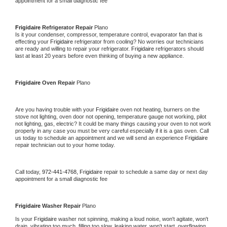
appointment for a small diagnostic fee
Frigidaire 
Refrigerator Repair 
Plano
Is it your condenser, compressor, temperature control, evaporator fan that is 
effecting your 
Frigidaire 
refrigerator from cooling? No worries our technicians 
are ready and willing to repair your refrigerator. 
Frigidaire 
refrigerators should 
last at least 20 years before even thinking of buying a new appliance. 
Frigidaire 
Oven Repair 
Plano
Are you having trouble with your 
Frigidaire 
oven not heating, burners on the 
stove not lighting, oven door not opening, temperature gauge not working, pilot 
not lighting, gas, electric? It could be many things causing your oven to not work 
properly in any case you must be very careful especially if it is a gas oven. Call 
us today to schedule an appointment and we will send an experience 
Frigidaire 
repair technician out to your home today.
Call today, 
972-441-4768,
Frigidaire 
repair to schedule a same day or next day 
appointment for a small diagnostic fee
Frigidaire 
Washer Repair 
Plano
Is your 
Frigidaire 
washer not spinning, making a loud noise, won't agitate, won't 
drain, vibrating too much, filling too slow, leaking water, won't start, overflowing, 