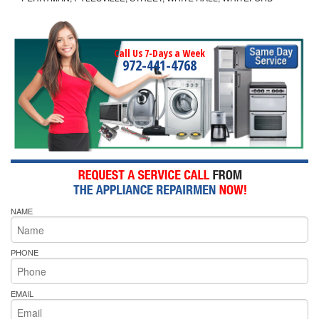
Call Us 7-Days a Week
972-441-4768
NAME
PHONE
EMAIL