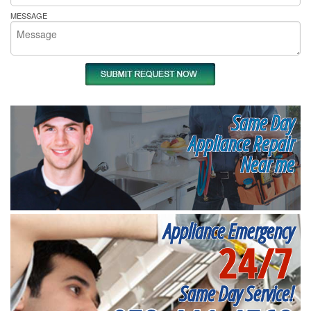
MESSAGE
Same Day
Appliance Repair
Near me
Appliance Emergency
24/7
Same Day Service!