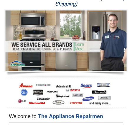
Shipping)
Appliance Repair
Washer Repair
Dryer Repair
Refrigerator Repair
Oven Repair
Dishwasher Repair
Welcome to
The Appliance Repairmen