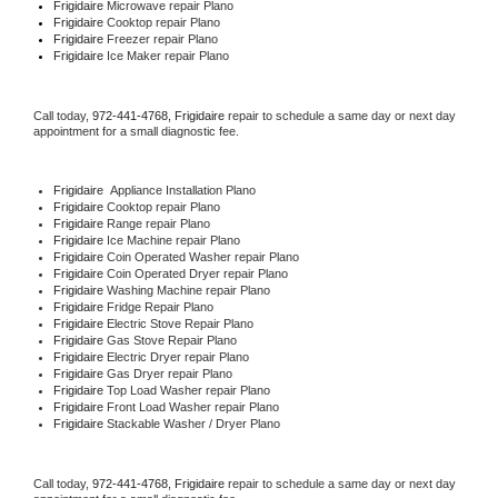
Frigidaire 
Microwave repair Plano
Frigidaire 
Cooktop repair Plano
Frigidaire
 Freezer repair Plano 
Frigidaire
 Ice Maker repair Plano
Call today, 
972-441-4768,
Frigidaire 
repair to schedule a same day or next day 
appointment for a small diagnostic fee.
Frigidaire
  Appliance Installation Plano
Frigidaire 
Cooktop repair Plano
Frigidaire 
Range repair Plano
Frigidaire 
Ice Machine repair Plano
Frigidaire 
Coin Operated Washer repair Plano
Frigidaire 
Coin Operated Dryer repair Plano
Frigidaire 
Washing Machine repair Plano
Frigidaire 
Fridge Repair Plano
Frigidaire 
Electric Stove Repair Plano
Frigidaire 
Gas Stove Repair Plano
Frigidaire 
Electric Dryer repair Plano
Frigidaire 
Gas Dryer repair Plano
Frigidaire 
Top Load Washer repair Plano
Frigidaire 
Front Load Washer repair Plano
Frigidaire 
Stackable Washer / Dryer Plano
Call today, 
972-441-4768,
Frigidaire 
repair to schedule a same day or next day 