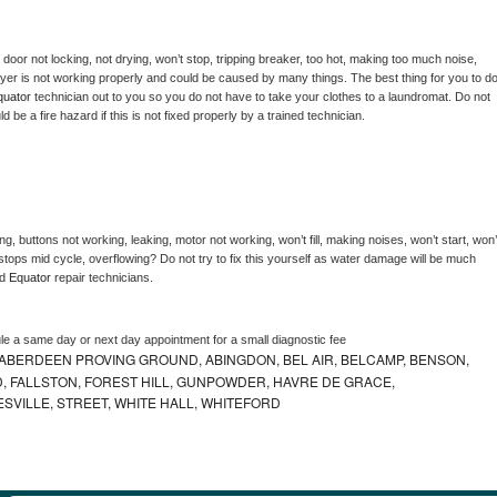
, door not locking, not drying, won’t stop, tripping breaker, too hot, making too much noise, 
yer is not working properly and could be caused by many things. The best thing for you to do
quator 
technician out to you so you do not have to take your clothes to a laundromat. Do not 
could be a fire hazard if this is not fixed properly by a trained technician.
g, buttons not working, leaking, motor not working, won’t fill, making noises, won’t start, won’t
tops mid cycle, overflowing? Do not try to fix this yourself as water damage will be much 
d 
Equator 
repair technicians. 
le a same day or next day appointment for a small diagnostic fee
ABERDEEN PROVING GROUND, ABINGDON, BEL AIR, BELCAMP, BENSON,
 FALLSTON, FOREST HILL, GUNPOWDER, HAVRE DE GRACE,
ESVILLE, STREET, WHITE HALL, WHITEFORD