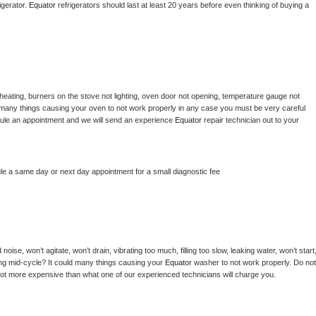
gerator. 
Equator 
refrigerators should last at least 20 years before even thinking of buying a 
heating, burners on the stove not lighting, oven door not opening, temperature gauge not 
 be many things causing your oven to not work properly in any case you must be very careful 
hedule an appointment and we will send an experience 
Equator 
repair technician out to your 
le a same day or next day appointment for a small diagnostic fee
ise, won’t agitate, won’t drain, vibrating too much, filling too slow, leaking water, won’t start,
pping mid-cycle? It could many things causing your 
Equator 
washer to not work properly. Do not 
a lot more expensive than what one of our experienced technicians will charge you.