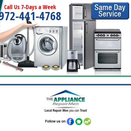
Call Us 7-Days a Week
972-441-4768
Follow us on