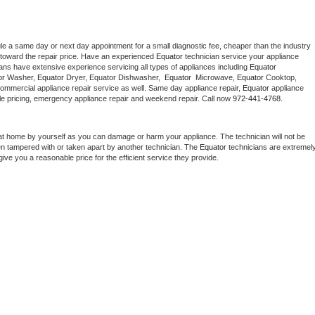
le a same day or next day appointment for a small diagnostic fee, cheaper than the industry 
toward the repair price. Have an experienced 
Equator
 technician service your appliance 
ians have extensive experience servicing all types of appliances including 
Equator 
r 
Washer, 
Equator 
Dryer, Equator Dishwasher,  
Equator 
 Microwave, 
Equator
 Cooktop, 
commercial appliance repair service as well. Same day appliance repair, 
Equator
 appliance 
rdable pricing, emergency appliance repair and weekend repair. Call now 
972-441-4768.
at home by yourself as you can damage or harm your appliance. The technician will not be 
een tampered with or taken apart by another technician. The 
Equator
 technicians are extremely
give you a reasonable price for the efficient service they provide. 