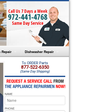
Call Us 7 Days a Week
972-441-4768
Same Day Service
 Repair
Dishwasher Repair
a Microwave Repair
Amana Dishwasher Repair
To ORDER Parts
877-522-6350
(Same Day Shipping)
a Oven Repair
Whirlpool Dishwasher Repair
lpool Microwave Repair
NAME
lpool Oven Repair
lpool Cooktop Repair
PHONE