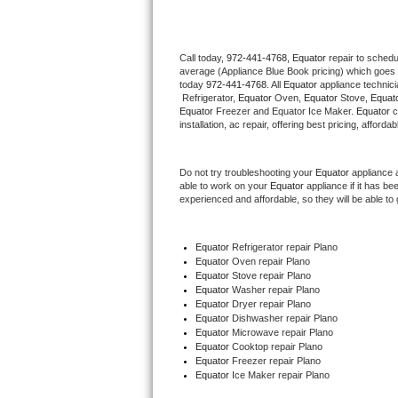
Thermador Repair
Call today, 
972-441-4768,
Equator 
repair to schedu
average (Appliance Blue Book pricing) which goes 
U-line Repair
today 
972-441-4768
. All 
Equator
 appliance technic
 Refrigerator, 
Equator
 Oven, 
Equator
 Stove, 
Equato
Viking Repair
Equator
 Freezer and Equator Ice Maker. 
Equator
 
installation, ac repair, offering best pricing, affo
Whirlpool Repair
Do not try troubleshooting your 
Equator
 appliance 
able to work on your 
Equator
 appliance if it has b
Wolf Repair
experienced and affordable, so they will be able to 
Asko Repair
Equator
 Refrigerator repair Plano
Equator 
Oven repair Plano
Speed Queen Repair
Equator 
Stove repair Plano
Equator 
Washer repair Plano
Danby Repair
Equator 
Dryer repair Plano
Equator 
Dishwasher repair Plano 
Equator 
Microwave repair Plano
Marvel Repair
Equator 
Cooktop repair Plano
Equator
 Freezer repair Plano 
Equator
 Ice Maker repair Plano
Lynx Repair