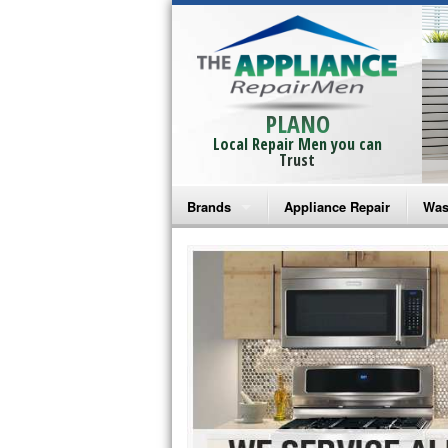
PLANO
Local Repair Men you can
Trust
Brands
Appliance Repair
Was
Bosch Repair
Ama
Frigidaire Repair
Whi
GE Monogram Repair
May
GE Repair
Fri
Haier Repair
Ele