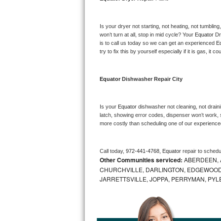
Bosch Axxis Repair
Is your dryer not starting, not heating, not tumbling
Bosch 500 Series Repair
won’t turn at all, stop in mid cycle? Your 
Equator 
Dr
is to call us today so we can get an experienced 
E
try to fix this by yourself especially if it is gas, it 
Bosch 800 Series Repair
Samsung Aquajet Repair
Equator 
Dishwasher Repair City
Samsung Superspeed Repair
Is your 
Equator 
dishwasher not cleaning, not drainin
latch, showing error codes, dispenser won’t work, s
LG Studio Repair
more costly than scheduling one of our experience
LG Turbowash Repair
Call today, 
972-441-4768,
Equator 
repair to schedu
Other Communities serviced:
ABERDEEN, 
LG Stackable Repair
CHURCHVILLE, DARLINGTON, EDGEWOOD,
JARRETTSVILLE, JOPPA, PERRYMAN, PYL
LG Steam Repair
GE True Temp Repair