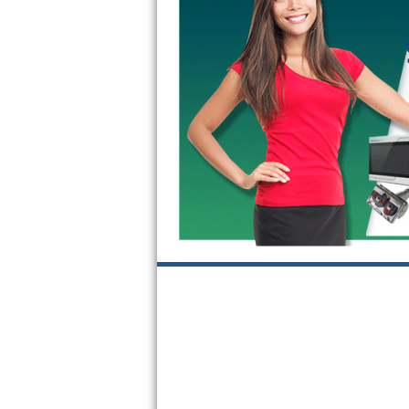
GE Triton Repair
Bosch Ascenta Repair
Bosch Nexxt Repair
Bosch Exxcel Repair
GE Profile Advantium Repair
Maytag Atlantis Repair
Sub-Zero Pro 48 Repair
Sub-Zero BI-30U Repair
Sub-Zero BI-30UG Repair
Sub-Zero BI-36F Repair
Sub-Zero BI-36R Repair