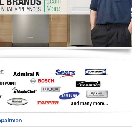
Washer Repair
Bake
epairmen