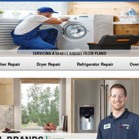
SERVICING A 50 MILE RADIUS FROM PLANO
her Repair
Dryer Repair
Refrigerator Repair
Oven
na Washer Repair
Amana Dryer Repair
Amana Refrigerator Repair
Aman
rlpool Washer Repair
Maytag Dryer Repair
Whirlpool Refrigerator Repair
Aman
tag Washer Repair
Whirlpool Dryer Repair
GE Refrigerator Repair
Whir
gidaire Washer Repair
GE Dryer Repair
Turbo Air Repair
Whir
ctrolux Washer Repair
Whir