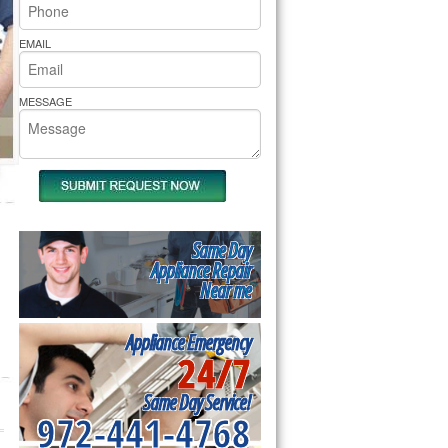
rs Pride Repair
EMAIL
MESSAGE
Same Day
Appliance Repair
Near me
Appliance Emergency
24/7
Same Day Service!
972-441-4768