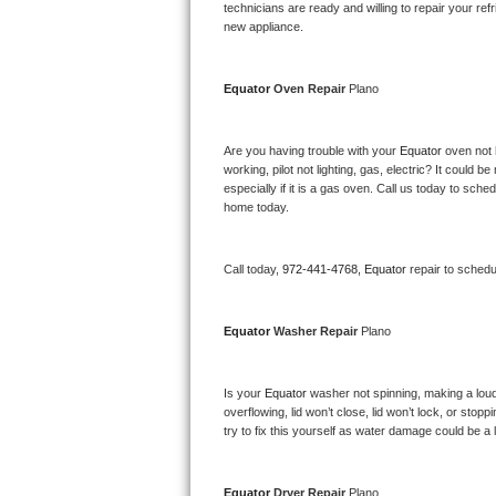
Kitchenaid Superba Repair
technicians are ready and willing to repair your refri
new appliance. 
GE Artistry Repair
Equator 
Oven Repair 
Plano
Whirlpool Duet Repair
Maytag Bravos Repair
Are you having trouble with your 
Equator 
oven not 
working, pilot not lighting, gas, electric? It could
especially if it is a gas oven. Call us today to sc
Whirlpool Cabrio Repair
home today.
Frigidaire Professional Repair
Call today, 
972-441-4768,
Equator 
repair to schedu
Whirlpool Smart Repair
Equator 
Washer Repair 
Plano
Whirlpool Sidekicks Repair
Maytag Maxima Repair
Is your 
Equator 
washer not spinning, making a loud no
overflowing, lid won’t close, lid won’t lock, or sto
Kitchenaid Pro Line Repair
try to fix this yourself as water damage could be 
Samsung Chef Collection Repair
Equator 
Dryer Repair 
Plano