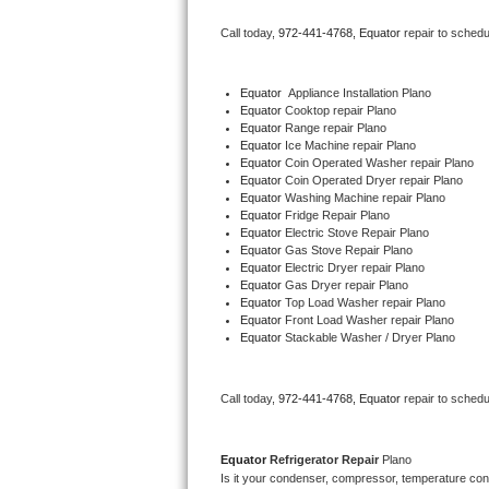
Bertazzoni Repair
Call today, 
972-441-4768,
Equator 
repair to schedu
Electrolux Repair
Equator
  Appliance Installation Plano
Equator 
Cooktop repair Plano
Dacor Repair
Equator 
Range repair Plano
Equator 
Ice Machine repair Plano
Amana Repair
Equator 
Coin Operated Washer repair Plano
Equator 
Coin Operated Dryer repair Plano
Equator 
Washing Machine repair Plano
GE Profile Repair
Equator 
Fridge Repair Plano
Equator 
Electric Stove Repair Plano
Equator 
Gas Stove Repair Plano
GE Cafe Repair
Equator 
Electric Dryer repair Plano
Equator 
Gas Dryer repair Plano
Equator 
Top Load Washer repair Plano
Frigidaire Gallery Repair
Equator 
Front Load Washer repair Plano
Equator 
Stackable Washer / Dryer Plano
Whirlpool Gold Repair
Kenmore Elite Repair
Call today, 
972-441-4768,
Equator 
repair to schedu
Kitchenaid Architect Repair
Equator 
Refrigerator Repair 
Plano
Is it your condenser, compressor, temperature contr