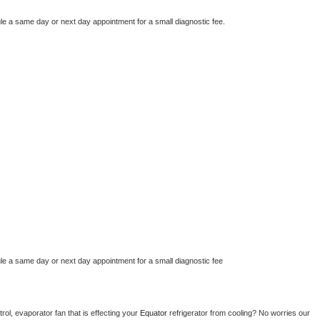
le a same day or next day appointment for a small diagnostic fee.
le a same day or next day appointment for a small diagnostic fee
ol, evaporator fan that is effecting your 
Equator 
refrigerator from cooling? No worries our 