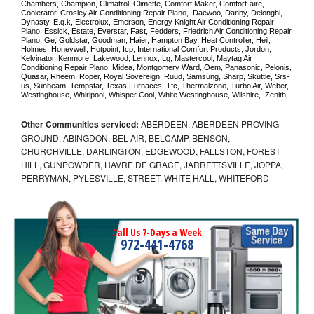
Chambers, Champion, Climatrol, Climette, Comfort Maker, Comfort-aire, 
Coolerator, Crosley Air Conditioning Repair 
Plano
,  Daewoo, Danby, Delonghi, 
Dynasty, E.q.k, Electrolux, Emerson, Energy Knight Air Conditioning Repair 
Plano
, Essick, Estate, Everstar, Fast, Fedders, Friedrich Air Conditioning Repair 
Plano
, Ge, Goldstar, Goodman, Haier, Hampton Bay, Heat Controller, Heil, 
Holmes, Honeywell, Hotpoint, Icp, International Comfort Products, Jordon, 
Kelvinator, Kenmore, Lakewood, Lennox, Lg, Mastercool, Maytag Air 
Conditioning Repair 
Plano
, Midea, Montgomery Ward, Oem, Panasonic, Pelonis, 
Quasar, Rheem, Roper, Royal Sovereign, Ruud, Samsung, Sharp, Skuttle, Srs-
us, Sunbeam, Tempstar, Texas Furnaces, Tfc, Thermalzone, Turbo Air, Weber, 
Westinghouse, Whirlpool, Whisper Cool, White Westinghouse, Wilshire,  Zenith
Other Communities serviced:
ABERDEEN, ABERDEEN PROVING
GROUND, ABINGDON, BEL AIR, BELCAMP, BENSON,
CHURCHVILLE, DARLINGTON, EDGEWOOD, FALLSTON, FOREST
HILL, GUNPOWDER, HAVRE DE GRACE, JARRETTSVILLE, JOPPA,
PERRYMAN, PYLESVILLE, STREET, WHITE HALL, WHITEFORD
Call Us 7-Days a Week
972-441-4768