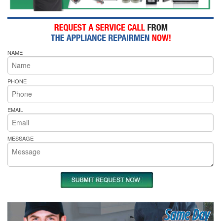
NAME
PHONE
EMAIL
MESSAGE
Same Day