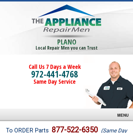
PLANO
Local Repair Men you can Trust
Call Us 7 Days a Week
972-441-4768
Same Day Service
MENU
Brands
877-522-6350
To ORDER Parts
(Same Day