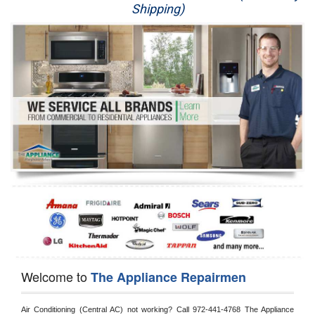
Shipping)
Appliance Repair
Washer Repair
Dryer Repair
Refrigerator Repair
Oven Repair
Dishwasher Repair
Welcome to
The Appliance Repairmen
Air Conditioning (Central AC) not working? Call 972-441-4768 The Appliance 