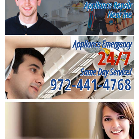
Appliance Repair
Near me
Appliance Emergency
24/7
Same Day Service!
972-441-4768