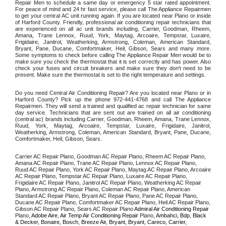
Repair Men to schedule a same day or emergency 5 star rated appointment. 
For peace of mind and 24 hr fast service, please call The Appliance Repairmen 
to get your central AC unit running again. If you are located near Plano or inside 
of Harford County. Friendly, professional air conditioning repair technicians that 
are experienced on all ac unit brands including, Carrier, Goodman, Rheem, 
Amana, Trane Lennox, Ruud, York, Maytag, Arcoaire, Tempstar, Luxaire, 
Frigidaire, Janitrol, Weatherking, Armstrong, Coleman, American Standard, 
Bryant, Pane, Ducane, Comfortmaker, Heil, Gibson, Sears and many more. 
Some symptoms to check before calling The Appliance Repair Men would be to 
make sure you check the thermostat that it is set correctly and has power. Also 
check your fuses and circuit breakers and make sure they don't need to be 
present. Make sure the thermostat is set to the right temperature and settings. 
Do you need Central Air Conditioning Repair? Are you located near Plano or in 
Harford County? Pick up the phone 972-441-4768 and call The Appliance 
Repairmen. They will send a trained and qualified ac repair technician for same 
day service. Technicians that are sent out are trained on all air conditioning 
(central ac) brands including Carrier, Goodman, Rheem, Amana, Trane Lennox, 
Ruud, York, Maytag, Arcoaire, Tempstar, Luxaire, Frigidaire, Janitrol, 
Weatherking, Armstrong, Coleman, American Standard, Bryant, Pane, Ducane, 
Comfortmaker, Heil, Gibson, Sears.
Carrier AC Repair Plano, Goodman AC Repair Plano, Rheem AC Repair Plano, 
Amana AC Repair Plano, Trane AC Repair Plano, Lennox AC Repair Plano, 
Ruud AC Repair Plano, York AC Repair Plano, Maytag AC Repair Plano, Arcoaire 
AC Repair Plano, Tempstar AC Repair Plano, Luxaire AC Repair Plano, 
Frigidaire AC Repair Plano, Janitrol AC Repair Plano, Weatherking AC Repair 
Plano, Armstrong AC Repair Plano, Coleman AC Repair Plano, American 
Standard AC Repair Plano, Bryant AC Repair Plano, Pane AC Repair Plano, 
Ducane AC Repair Plano, Comfortmaker AC Repair Plano, Heil AC Repair Plano, 
Gibson AC Repair Plano, Sears AC Repair Plano 
Admiral Air Conditioning Repair 
Plano
, Adobe Aire, Air Temp Air Conditioning Repair 
Plano
, Ambahci, Bdp, Black 
& Decker, Bonaire, Bosch, Breeze Air, Bryant, Bryant, Careco, Carrier, 