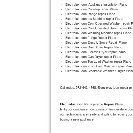
Electrolux Icon
  Appliance Installation Plano
Electrolux Icon 
Cooktop repair Plano
Thermador Repair
Electrolux Icon 
Range repair Plano
Electrolux Icon 
Ice Machine repair Plano
Electrolux Icon 
Coin Operated Washer repair P
U-line Repair
Electrolux Icon 
Coin Operated Dryer repair Pla
Electrolux Icon 
Washing Machine repair Plano
Viking Repair
Electrolux Icon 
Fridge Repair Plano
Electrolux Icon 
Electric Stove Repair Plano
Electrolux Icon 
Gas Stove Repair Plano
Whirlpool Repair
Electrolux Icon 
Electric Dryer repair Plano
Electrolux Icon 
Gas Dryer repair Plano
Electrolux Icon 
Top Load Washer repair Plano
Wolf Repair
Electrolux Icon 
Front Load Washer repair Plan
Electrolux Icon 
Stackable Washer / Dryer Plan
Asko Repair
Call today, 
972-441-4768,
Electrolux Icon 
repair to
Speed Queen Repair
Danby Repair
Electrolux Icon 
Refrigerator Repair 
Plano
Is it your condenser, compressor, temperature contr
Marvel Repair
our technicians are ready and willing to repair your 
buying a new appliance. 
Lynx Repair