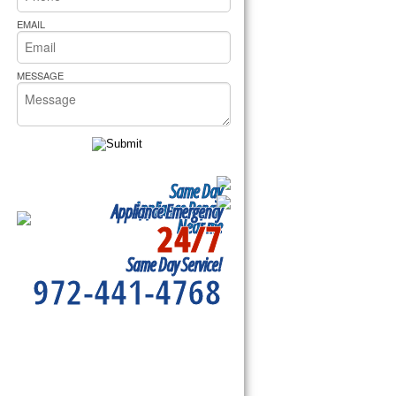
rs Pride Repair
EMAIL
MESSAGE
Same Day
Appliance Repair
Appliance Emergency
24/7
Near me
Same Day Service!
972-441-4768