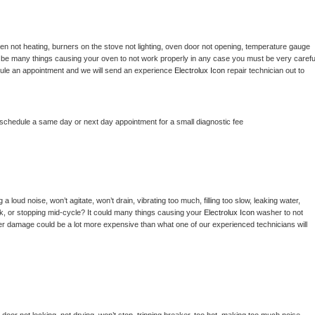
en not heating, burners on the stove not lighting, oven door not opening, temperature gauge 
ould be many things causing your oven to not work properly in any case you must be very careful
hedule an appointment and we will send an experience 
Electrolux Icon 
repair technician out to 
 schedule a same day or next day appointment for a small diagnostic fee
 loud noise, won’t agitate, won’t drain, vibrating too much, filling too slow, leaking water, 
lock, or stopping mid-cycle? It could many things causing your 
Electrolux Icon 
washer to not 
ater damage could be a lot more expensive than what one of our experienced technicians will 