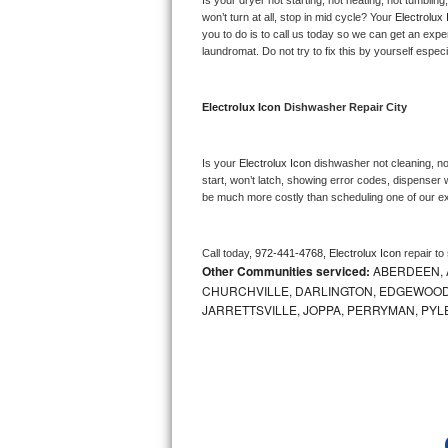
Is your dryer not starting, not heating, not tumbling
Kitchenaid Superba Repair
won’t turn at all, stop in mid cycle? Your 
Electrolux 
you to do is to call us today so we can get an expe
GE Artistry Repair
laundromat. Do not try to fix this by yourself especial
Whirlpool Duet Repair
Electrolux Icon 
Dishwasher Repair City
Maytag Bravos Repair
Is your 
Electrolux Icon 
dishwasher not cleaning, not
Whirlpool Cabrio Repair
start, won’t latch, showing error codes, dispenser w
be much more costly than scheduling one of our e
Frigidaire Professional Repair
Call today, 
972-441-4768,
Electrolux Icon 
repair to
Whirlpool Smart Repair
Other Communities serviced:
ABERDEEN, 
CHURCHVILLE, DARLINGTON, EDGEWOOD,
Whirlpool Sidekicks Repair
JARRETTSVILLE, JOPPA, PERRYMAN, PYL
Maytag Maxima Repair
Kitchenaid Pro Line Repair
Samsung Chef Collection Repair