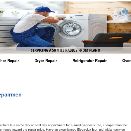
SERVICING A 50 MILE RADIUS FROM PLANO
her Repair
Dryer Repair
Refrigerator Repair
Oven
na Washer Repair
Amana Dryer Repair
Amana Refrigerator Repair
Aman
rlpool Washer Repair
Maytag Dryer Repair
Whirlpool Refrigerator Repair
Aman
epairmen
tag Washer Repair
Whirlpool Dryer Repair
GE Refrigerator Repair
Whir
gidaire Washer Repair
GE Dryer Repair
Turbo Air Repair
Whir
ctrolux Washer Repair
Whir
 schedule a same day or next day appointment for a small diagnostic fee, cheaper than the 
ich goes toward the repair price. Have an experienced 
Electrolux Icon
 technician service 