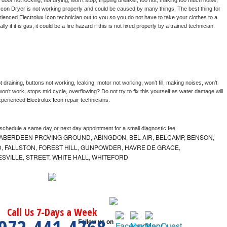
, door not locking, not drying, won’t stop, tripping breaker, too hot, making too much noise, 
Icon 
Dryer is not working properly and could be caused by many things. The best thing for 
rienced 
Electrolux Icon 
technician out to you so you do not have to take your clothes to a 
ly if it is gas, it could be a fire hazard if this is not fixed properly by a trained technician.
 draining, buttons not working, leaking, motor not working, won’t fill, making noises, won’t 
on’t work, stops mid cycle, overflowing? Do not try to fix this yourself as water damage will 
xperienced 
Electrolux Icon 
repair technicians. 
 schedule a same day or next day appointment for a small diagnostic fee
ABERDEEN PROVING GROUND, ABINGDON, BEL AIR, BELCAMP, BENSON,
 FALLSTON, FOREST HILL, GUNPOWDER, HAVRE DE GRACE,
ESVILLE, STREET, WHITE HALL, WHITEFORD
Call Us 7-Days a Week
Follow us on