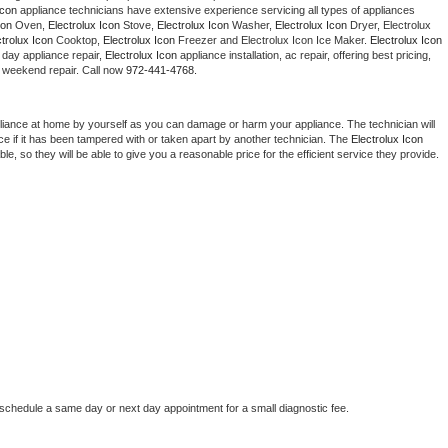
Icon
 appliance technicians have extensive experience servicing all types of appliances 
Washer Repair
Bake
con
 Oven, 
Electrolux Icon
 Stove, 
Electrolux Icon 
Washer, 
Electrolux Icon 
Dryer, Electrolux 
ctrolux Icon
 Cooktop, 
Electrolux Icon
 Freezer and Electrolux Icon Ice Maker. 
Electrolux Icon
day appliance repair, 
Electrolux Icon
 appliance installation, ac repair, offering best pricing, 
 weekend repair. Call now 
972-441-4768.
liance at home by yourself as you can damage or harm your appliance. The technician will 
ce if it has been tampered with or taken apart by another technician. The 
Electrolux Icon
, so they will be able to give you a reasonable price for the efficient service they provide. 
 schedule a same day or next day appointment for a small diagnostic fee.