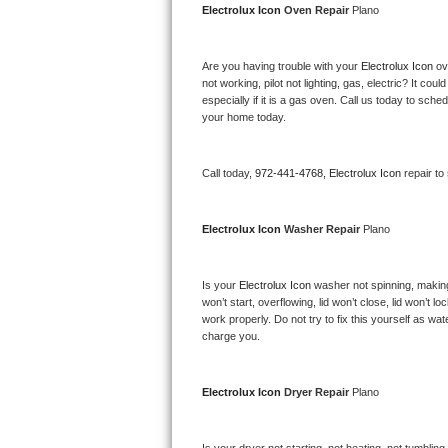
Electrolux Icon 
Oven Repair 
Plano
Bertazzoni Repair
Electrolux Repair
Are you having trouble with your 
Electrolux Icon 
ov
not working, pilot not lighting, gas, electric? It c
especially if it is a gas oven. Call us today to sc
Dacor Repair
your home today.
Amana Repair
Call today, 
972-441-4768,
Electrolux Icon 
repair to
GE Profile Repair
Electrolux Icon 
Washer Repair 
Plano
GE Cafe Repair
Frigidaire Gallery Repair
Is your 
Electrolux Icon 
washer not spinning, making a
won’t start, overflowing, lid won’t close, lid won’t 
work properly. Do not try to fix this yourself as w
Whirlpool Gold Repair
charge you.
Kenmore Elite Repair
Electrolux Icon 
Dryer Repair 
Plano
Kitchenaid Architect Repair