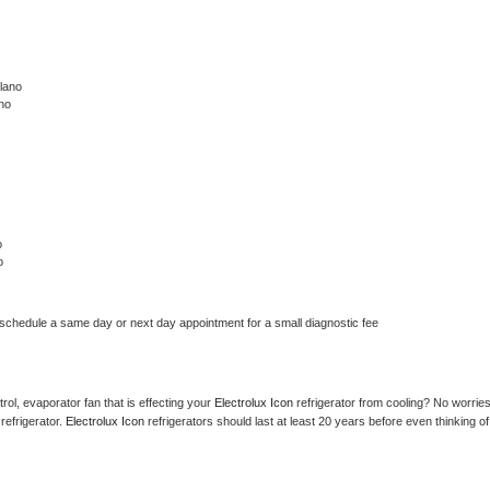
lano
no
o
o
 schedule a same day or next day appointment for a small diagnostic fee
ol, evaporator fan that is effecting your 
Electrolux Icon 
refrigerator from cooling? No worries
refrigerator. 
Electrolux Icon 
refrigerators should last at least 20 years before even thinking of 