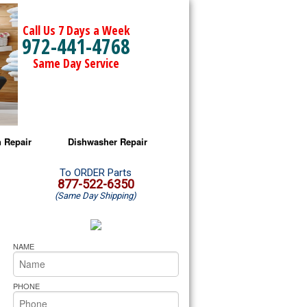
Call Us 7 Days a Week
972-441-4768
Same Day Service
 Repair
Dishwasher Repair
a Microwave Repair
Amana Dishwasher Repair
To ORDER Parts
877-522-6350
(Same Day Shipping)
a Oven Repair
Whirlpool Dishwasher Repair
lpool Microwave Repair
NAME
lpool Oven Repair
PHONE
lpool Cooktop Repair