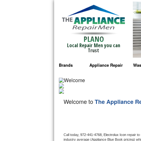
PLANO
Local Repair Men you can
Trust
Brands
Appliance Repair
Was
Bosch Repair
Ama
Frigidaire Repair
Whi
Welcome to
The Appliance R
GE Monogram Repair
May
GE Repair
Fri
Haier Repair
Ele
Call today, 
972-441-4768,
Electrolux Icon 
repair to
industry average (Appliance Blue Book pricing) wh