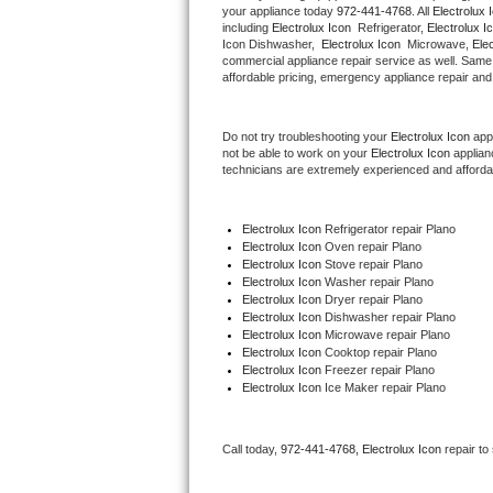
your appliance today 
972-441-4768
. All 
Electrolux 
Hotpoint Repair
GE 
including 
Electrolux Icon 
 Refrigerator, 
Electrolux I
Icon Dishwasher,  
Electrolux Icon 
 Microwave, 
Ele
commercial appliance repair service as well. Same 
Jenn-Air Repair
affordable pricing, emergency appliance repair and
Kenmore Repair
Do not try troubleshooting your 
Electrolux Icon
 app
not be able to work on your 
Electrolux Icon
 applian
Kitchenaid Repair
technicians are extremely experienced and affordable
LG Repair
Electrolux Icon
 Refrigerator repair Plano
Electrolux Icon 
Oven repair Plano
Maytag Repair
Electrolux Icon 
Stove repair Plano
Electrolux Icon 
Washer repair Plano
Miele Repair
Electrolux Icon 
Dryer repair Plano
Electrolux Icon 
Dishwasher repair Plano 
Electrolux Icon 
Microwave repair Plano
Roper Repair
Electrolux Icon 
Cooktop repair Plano
Electrolux Icon
 Freezer repair Plano 
Electrolux Icon
 Ice Maker repair Plano
Samsung Repair
Sears Repair
Call today, 
972-441-4768,
Electrolux Icon 
repair to
Sub-Zero Repair